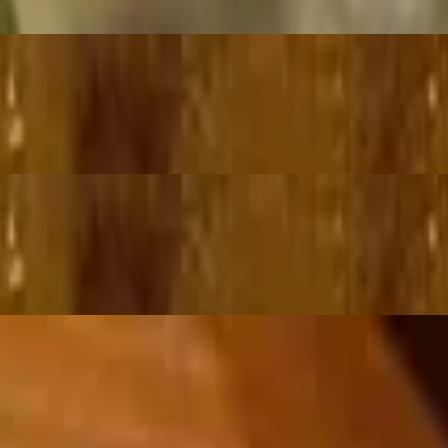
ce
th fragrant blend of fresh herbs