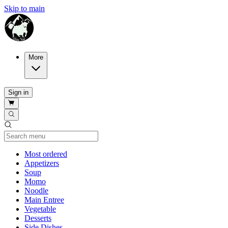
Skip to main
More
Sign in
Current Category
Most ordered
Appetizers
Soup
Momo
Noodle
Main Entree
Vegetable
Desserts
Side Dishes