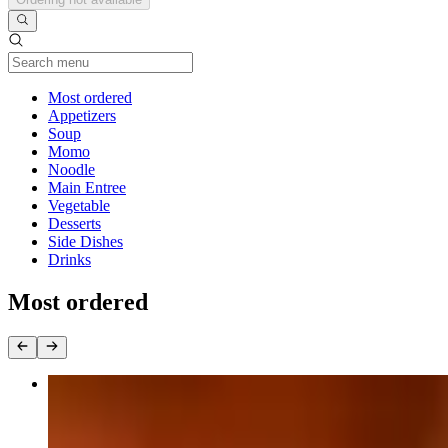
Current Category
Most ordered
Appetizers
Soup
Momo
Noodle
Main Entree
Vegetable
Desserts
Side Dishes
Drinks
Most ordered
Curry
$16.95+