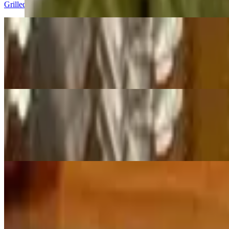
Grilled seasoned beef on skewers
Chicken Satay
$8.95
Grilled seasoned chicken on skewers
La Ping
$8.95
Chilled mung bean jelly noodle-garlic vinaigrette and house spicy sau
Gyuma
$9.00+
Home made Tibetan style sausage filled with beef chunks, seasoned wi