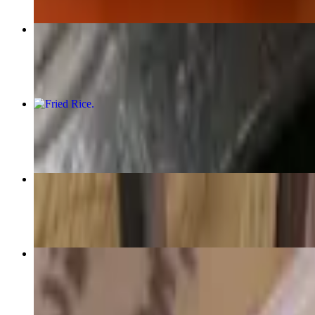
Himalayan Momo
$16.95+
Fried Rice
$12.95
Gha
$15.95
Thenthuk
$16.95+