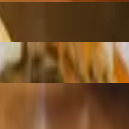
spicy sauce
icy sauce