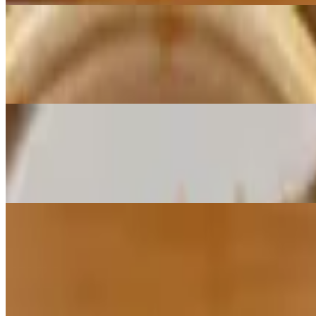
Noodle Salad
$8.95
Mung bean glass noodle with seaweed and carrot, served with house 
Sha Palau
$8.95
Tasty fried traditional Tibetan beef patty, served with house special sp
Soup
Tsamthuk Soup
$7.95