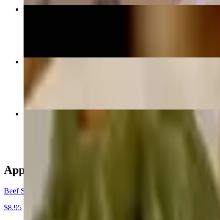
Beef Shatrak
$17.95
ThukNga
$16.95+
Combo Momo
$17.95
Appetizers
Beef Satay
$8.95