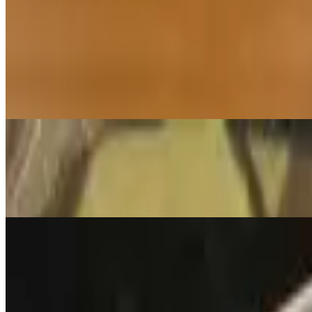
Soup of the Tibetan nomad with homemade Tsampa (roasted ground org
Miso Soup
$3.95
Country style with tofu, seaweed and scallion
Lentil Soup
$7.35
An authentic Tibetan lentil soup flavored with fresh herbs
Momo
Chicken Momo
$15.95