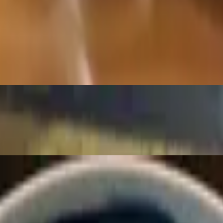
anic barley) radish, carrots and spinach