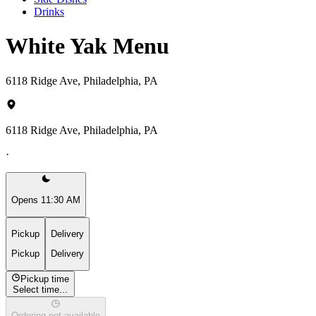
Drinks
White Yak Menu
6118 Ridge Ave, Philadelphia, PA
6118 Ridge Ave, Philadelphia, PA
·
Opens 11:30 AM
Pickup
Delivery
Pickup
Delivery
Pickup time
Select time...
Ordering not available