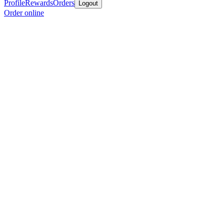
Profile
Rewards
Orders
Logout
Order online