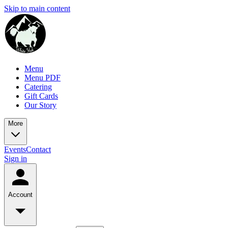
Skip to main content
Menu
Menu PDF
Catering
Gift Cards
Our Story
More
Events
Contact
Sign in
Account