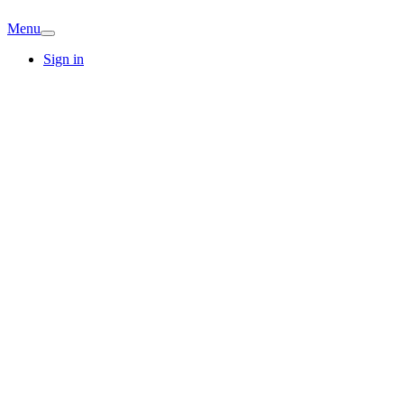
Menu
Sign in