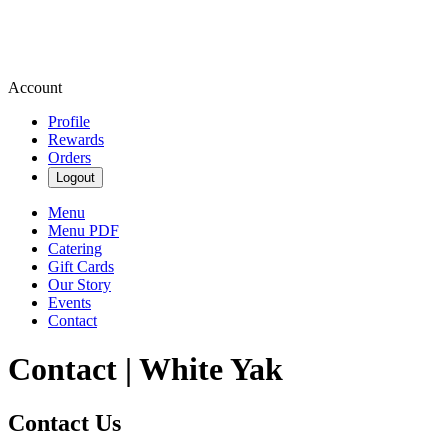
Account
Profile
Rewards
Orders
Logout
Menu
Menu PDF
Catering
Gift Cards
Our Story
Events
Contact
Contact | White Yak
Contact Us