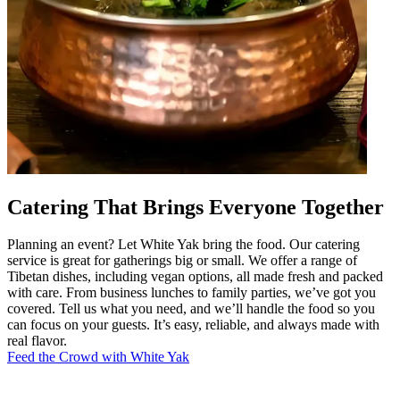
Catering That Brings Everyone Together
Planning an event? Let White Yak bring the food. Our catering
service is great for gatherings big or small. We offer a range of
Tibetan dishes, including vegan options, all made fresh and packed
with care. From business lunches to family parties, we’ve got you
covered. Tell us what you need, and we’ll handle the food so you
can focus on your guests. It’s easy, reliable, and always made with
real flavor.
Feed the Crowd with White Yak