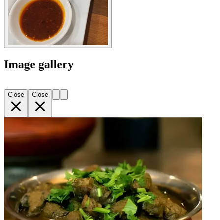
Image gallery
Close
Close