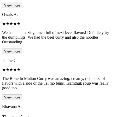
View more
Owais A.
★
★
★
★
★
We had an amazing lunch full of next level flavors! Definitely try
the dumplings! We had the beef curry and also the noodles.
Outstanding.
View more
Janine C.
★
★
★
★
★
The Bone In Mutton Curry was amazing, creamy, rich burst of
flavors with a side of the Tsi mo buns. Tsamthuk soup was really
good too.
View more
Bhavana A.