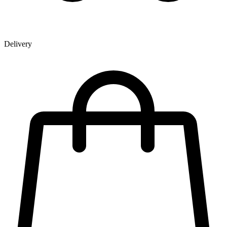
Delivery