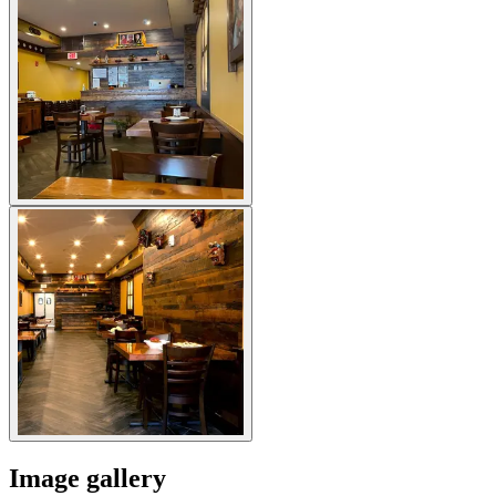
Image gallery