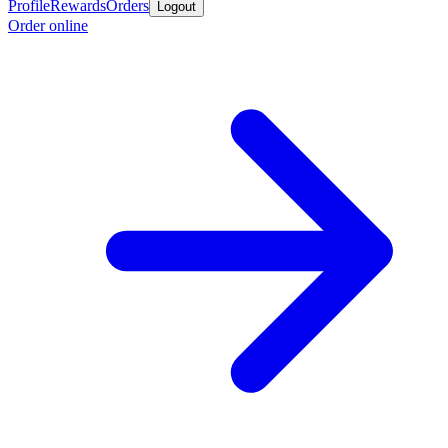
Profile
Rewards
Orders
Logout
Order online