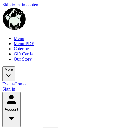
Skip to main content
Menu
Menu PDF
Catering
Gift Cards
Our Story
More
Events
Contact
Sign in
Account