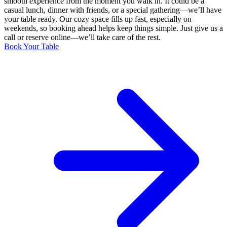
smooth experience from the moment you walk in. It could be a
casual lunch, dinner with friends, or a special gathering—we’ll have
your table ready. Our cozy space fills up fast, especially on
weekends, so booking ahead helps keep things simple. Just give us a
call or reserve online—we’ll take care of the rest.
Book Your Table