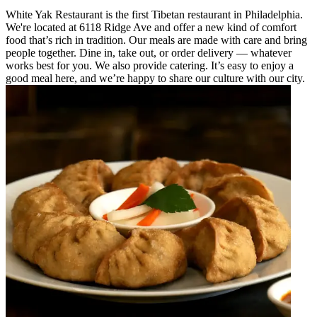
White Yak Restaurant is the first Tibetan restaurant in Philadelphia.
We're located at 6118 Ridge Ave and offer a new kind of comfort
food that’s rich in tradition. Our meals are made with care and bring
people together. Dine in, take out, or order delivery — whatever
works best for you. We also provide catering. It’s easy to enjoy a
good meal here, and we’re happy to share our culture with our city.