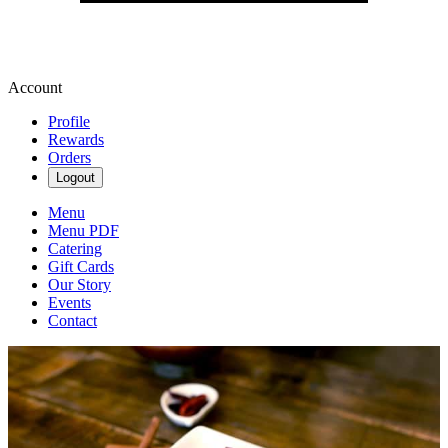
Account
Profile
Rewards
Orders
Logout
Menu
Menu PDF
Catering
Gift Cards
Our Story
Events
Contact