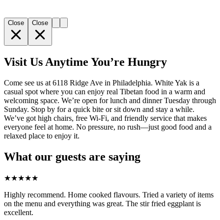
Close
Close
Visit Us Anytime You’re Hungry
Come see us at 6118 Ridge Ave in Philadelphia. White Yak is a
casual spot where you can enjoy real Tibetan food in a warm and
welcoming space. We’re open for lunch and dinner Tuesday through
Sunday. Stop by for a quick bite or sit down and stay a while.
We’ve got high chairs, free Wi-Fi, and friendly service that makes
everyone feel at home. No pressure, no rush—just good food and a
relaxed place to enjoy it.
What our guests are saying
★
★
★
★
★
Highly recommend. Home cooked flavours. Tried a variety of items
on the menu and everything was great. The stir fried eggplant is
excellent.