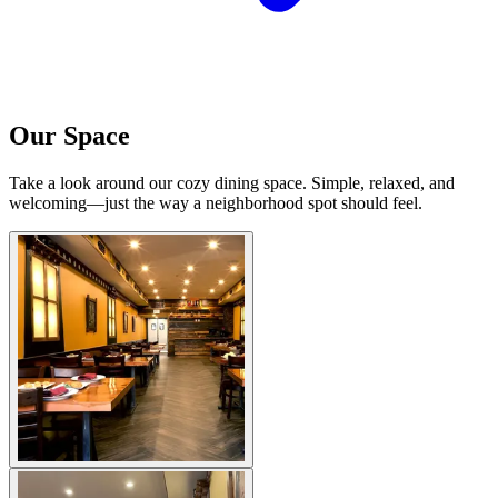
Our Space
Take a look around our cozy dining space. Simple, relaxed, and
welcoming—just the way a neighborhood spot should feel.