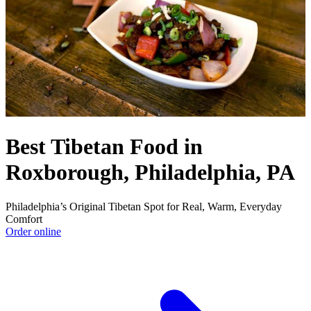
Best Tibetan Food in
Roxborough, Philadelphia, PA
Philadelphia’s Original Tibetan Spot for Real, Warm, Everyday
Comfort
Order online