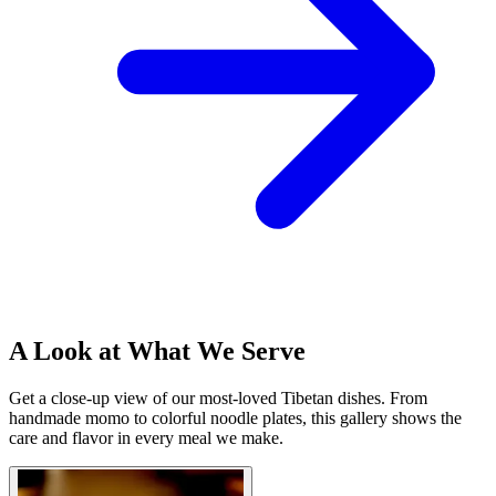
A Look at What We Serve
Get a close-up view of our most-loved Tibetan dishes. From
handmade momo to colorful noodle plates, this gallery shows the
care and flavor in every meal we make.