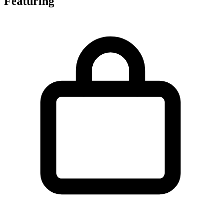
Featuring