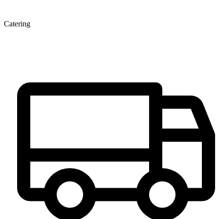
Catering