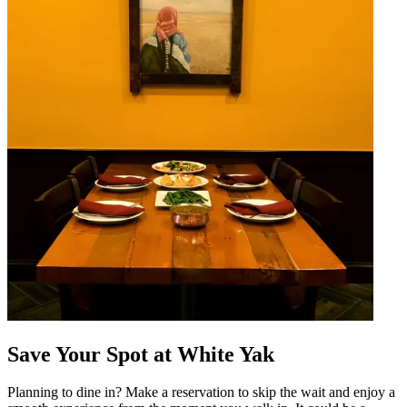
Save Your Spot at White Yak
Planning to dine in? Make a reservation to skip the wait and enjoy a