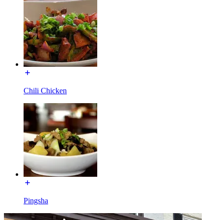
Chili Chicken
Pingsha