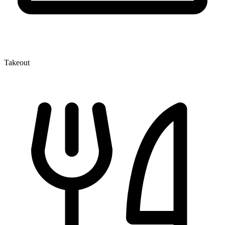
Takeout