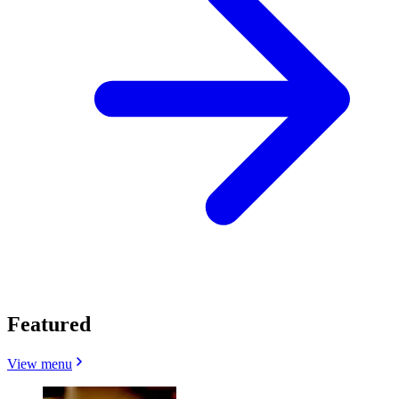
Featured
View menu