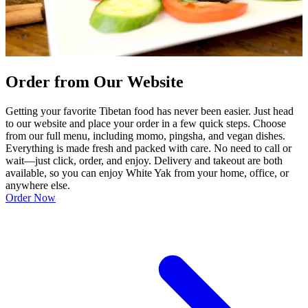
Order from Our Website
Getting your favorite Tibetan food has never been easier. Just head
to our website and place your order in a few quick steps. Choose
from our full menu, including momo, pingsha, and vegan dishes.
Everything is made fresh and packed with care. No need to call or
wait—just click, order, and enjoy. Delivery and takeout are both
available, so you can enjoy White Yak from your home, office, or
anywhere else.
Order Now