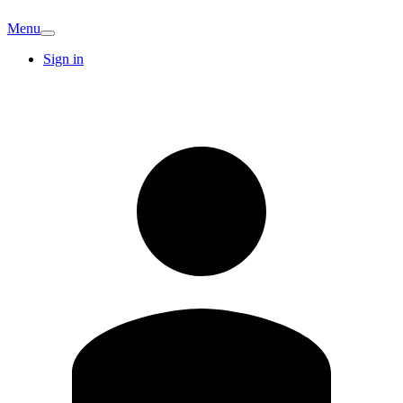
Menu
Sign in