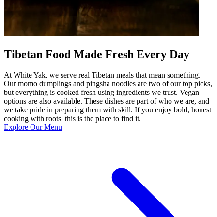
Tibetan Food Made Fresh Every Day
At White Yak, we serve real Tibetan meals that mean something.
Our momo dumplings and pingsha noodles are two of our top picks,
but everything is cooked fresh using ingredients we trust. Vegan
options are also available. These dishes are part of who we are, and
we take pride in preparing them with skill. If you enjoy bold, honest
cooking with roots, this is the place to find it.
Explore Our Menu