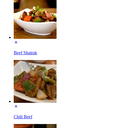
Beef Shatrak
Chili Beef