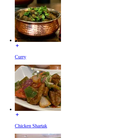
Curry
Chicken Shartak