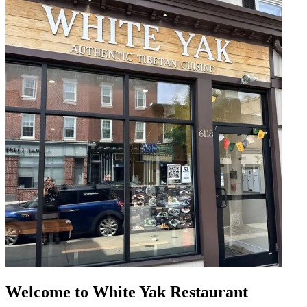
Welcome to White Yak Restaurant