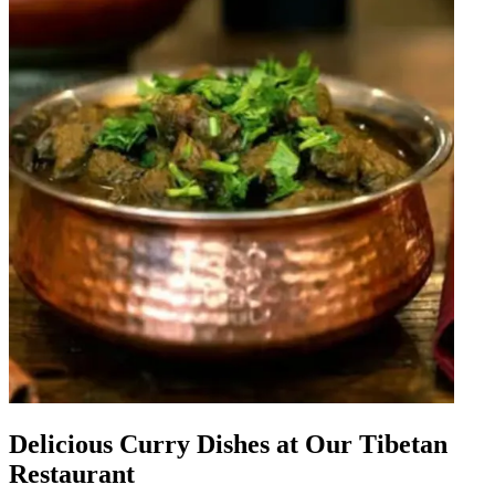
Delicious Curry Dishes at Our Tibetan
Restaurant