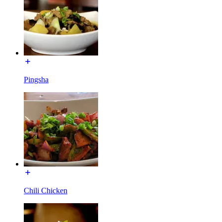
Pingsha
Chili Chicken