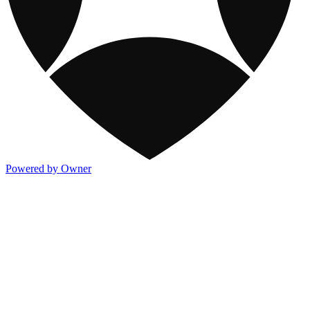
Powered by Owner