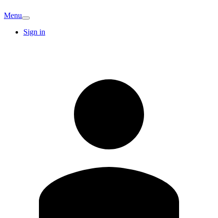
Menu
Sign in