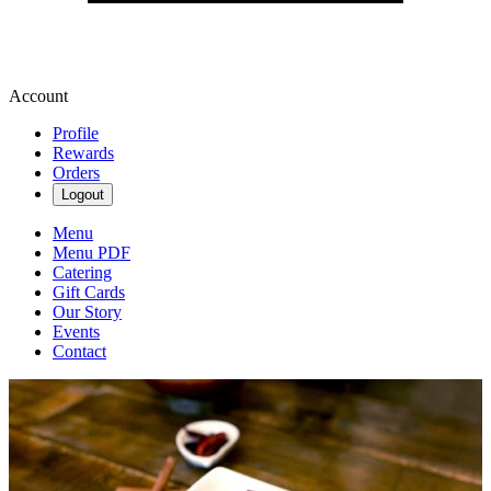
Account
Profile
Rewards
Orders
Logout
Menu
Menu PDF
Catering
Gift Cards
Our Story
Events
Contact