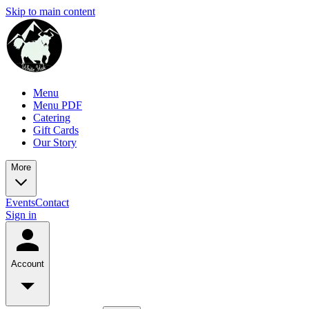
Skip to main content
Menu
Menu PDF
Catering
Gift Cards
Our Story
More
Events
Contact
Sign in
Account