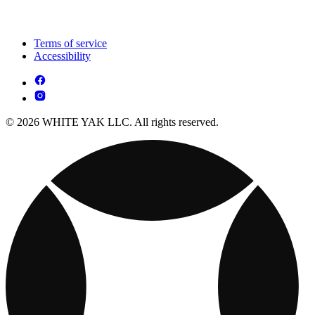
Terms of service
Accessibility
© 2026 WHITE YAK LLC. All rights reserved.