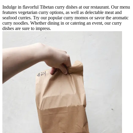
Indulge in flavorful Tibetan curry dishes at our restaurant. Our menu
features vegetarian curry options, as well as delectable meat and
seafood curries. Try our popular curry momos or savor the aromatic
curry noodles. Whether dining in or catering an event, our curry
dishes are sure to impress.