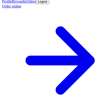
Profile
Rewards
Orders
Logout
Order online