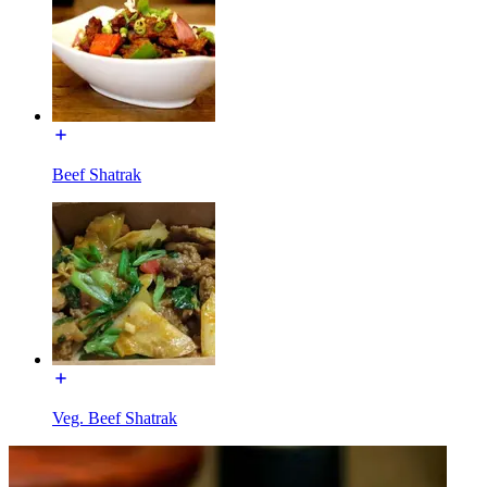
Beef Shatrak
Veg. Beef Shatrak