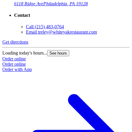
6118 Ridge Ave
Philadelphia, PA 19128
Contact
Call
(215) 483-0764
Email
treley@whiteyakrestaurant.com
Get directions
Loading today's hours...
See hours
Order online
Order online
Order with App