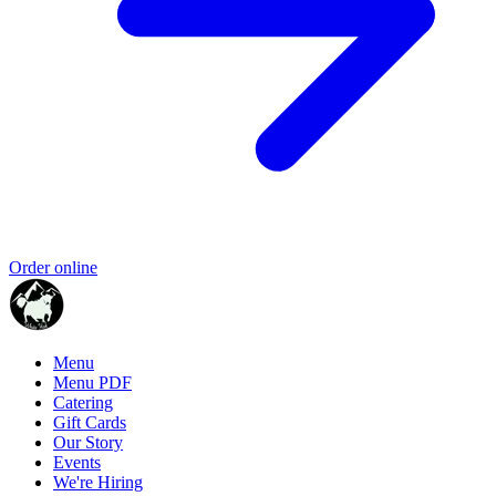
Order online
Menu
Menu PDF
Catering
Gift Cards
Our Story
Events
We're Hiring