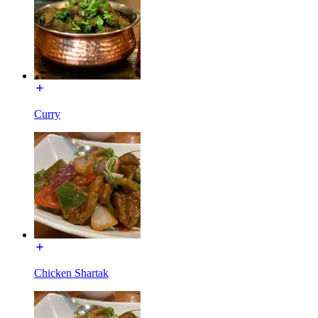
Curry
Chicken Shartak