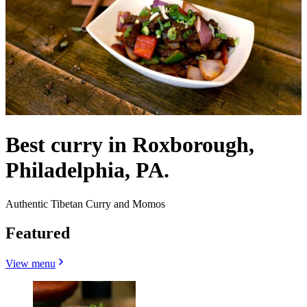
Best curry in Roxborough,
Philadelphia, PA.
Authentic Tibetan Curry and Momos
Featured
View menu