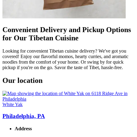
Convenient Delivery and Pickup Options
for Our Tibetan Cuisine
Looking for convenient Tibetan cuisine delivery? We've got you
covered! Enjoy our flavorful momos, hearty curries, and aromatic
noodles from the comfort of your home. Or swing by for quick
pickup if you're on the go. Savor the taste of Tibet, hassle-free.
Our location
White Yak
Philadelphia, PA
Address