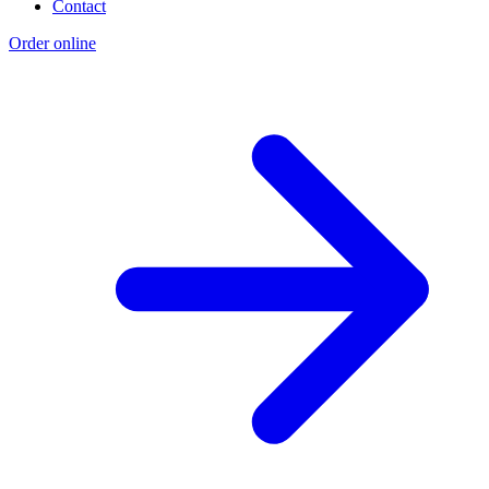
Contact
Order online