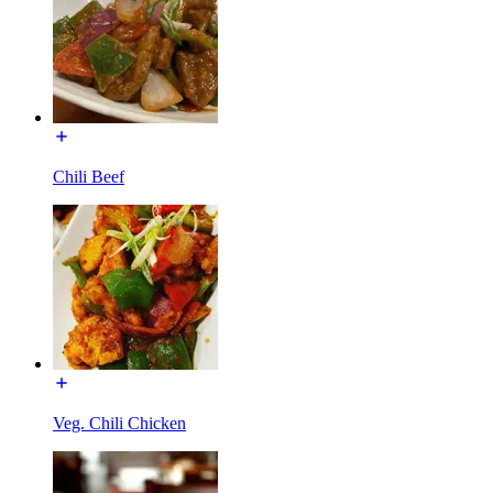
Chili Beef
Veg. Chili Chicken