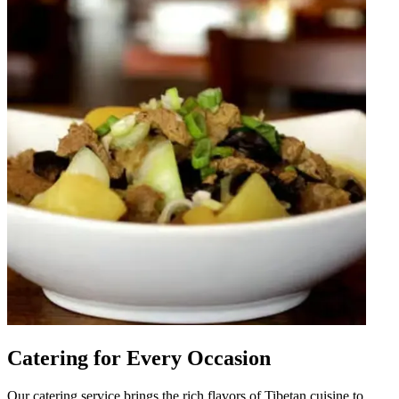
Catering for Every Occasion
Our catering service brings the rich flavors of Tibetan cuisine to