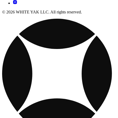
© 2026 WHITE YAK LLC. All rights reserved.