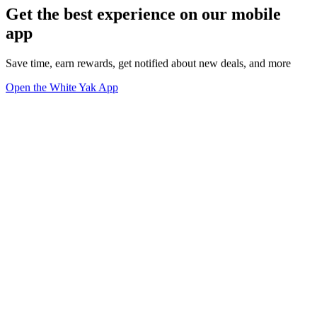
Get the best experience on our mobile
app
Save time, earn rewards, get notified about new deals, and more
Open the White Yak App