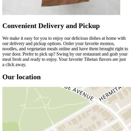
Convenient Delivery and Pickup
We make it easy for you to enjoy our delicious dishes at home with
our delivery and pickup options. Order your favorite momos,
noodles, and vegetarian meals online and have them brought right to
your door. Prefer to pick up? Swing by our restaurant and grab your
meal fresh and ready to enjoy. Your favorite Tibetan flavors are just
a click away.
Our location