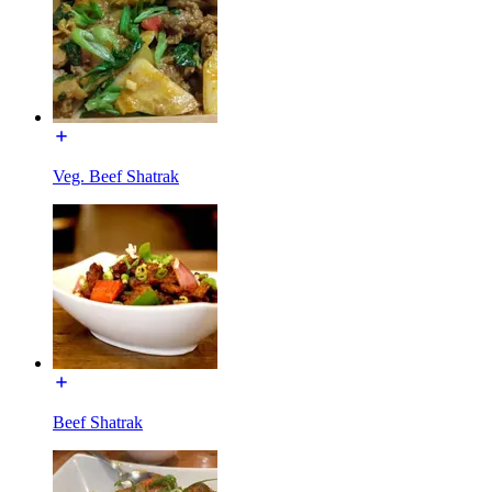
Veg. Beef Shatrak
Beef Shatrak