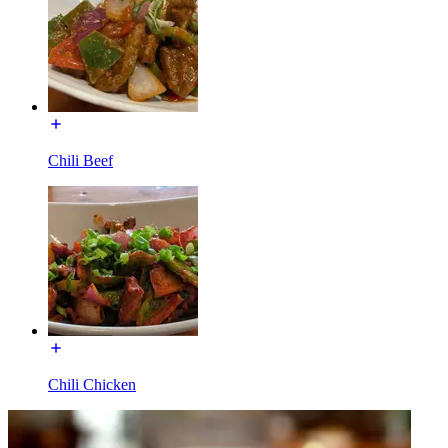
Chili Beef
Chili Chicken