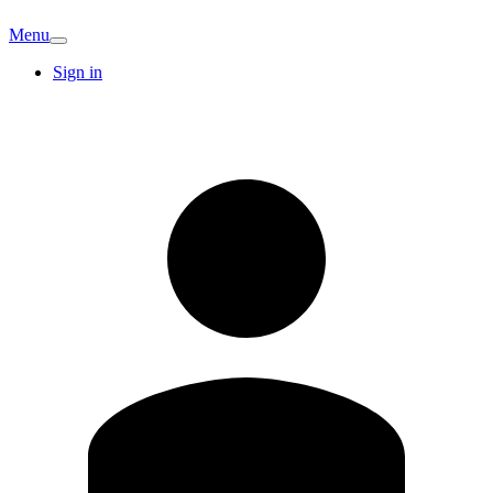
Menu
Sign in