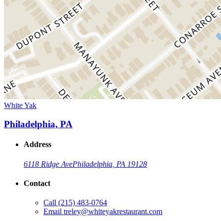
White Yak
Philadelphia, PA
Address
6118 Ridge Ave
Philadelphia, PA 19128
Contact
Call
(215) 483-0764
Email
treley@whiteyakrestaurant.com