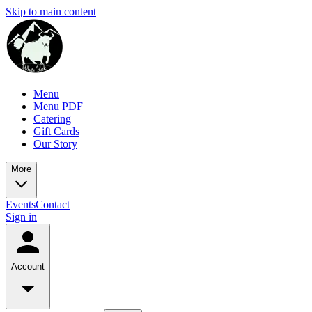
Skip to main content
Menu
Menu PDF
Catering
Gift Cards
Our Story
More
Events
Contact
Sign in
Account