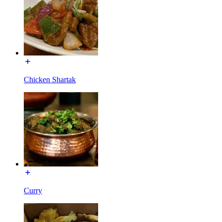
Chicken Shartak
Curry