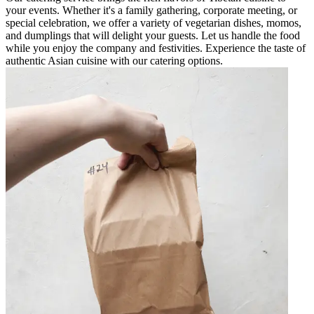
your events. Whether it's a family gathering, corporate meeting, or
special celebration, we offer a variety of vegetarian dishes, momos,
and dumplings that will delight your guests. Let us handle the food
while you enjoy the company and festivities. Experience the taste of
authentic Asian cuisine with our catering options.