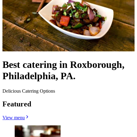
Best catering in Roxborough,
Philadelphia, PA.
Delicious Catering Options
Featured
View menu