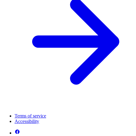
Terms of service
Accessibility