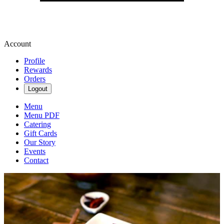
Account
Profile
Rewards
Orders
Logout
Menu
Menu PDF
Catering
Gift Cards
Our Story
Events
Contact