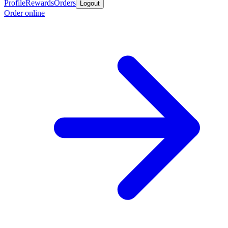
Profile
Rewards
Orders
Logout
Order online