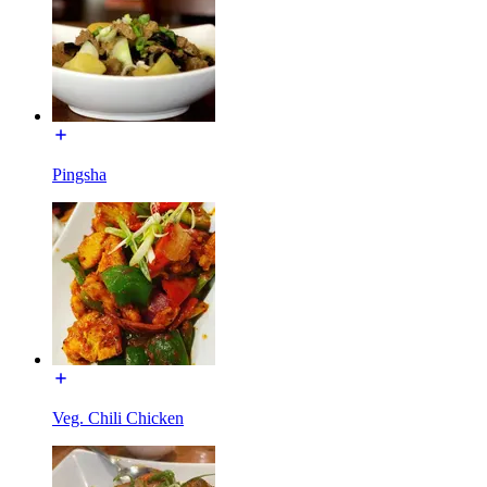
Pingsha
Veg. Chili Chicken