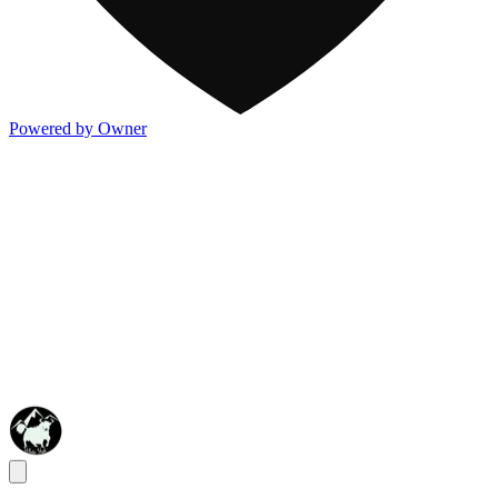
Powered by Owner