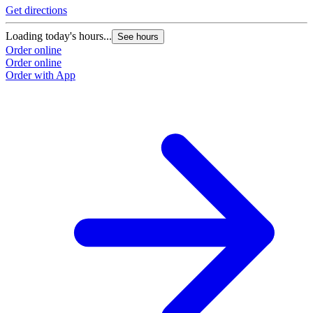
Get directions
Loading today's hours...
See hours
Order online
Order online
Order with App