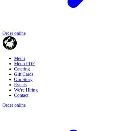
Order online
Menu
Menu PDF
Catering
Gift Cards
Our Story
Events
We're Hiring
Contact
Order online